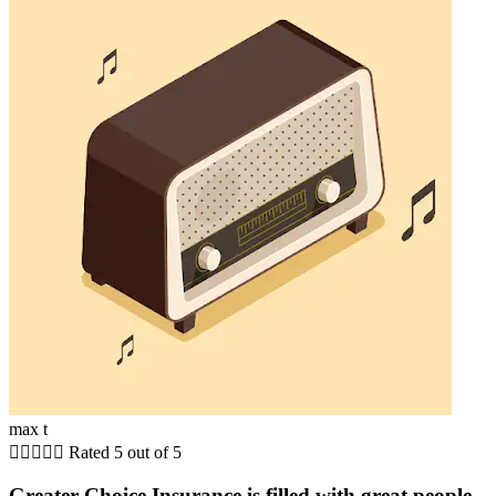
max t





Rated 5 out of 5
Greater Choice Insurance is filled with great people