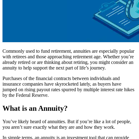
Commonly used to fund retirement, annuities are especially popular
with retirees and those approaching retirement age. Whether you’re
already retired or are thinking about retiring, you might consider an
annuity to help support the next part of life’s journey.
Purchases of the financial contracts between individuals and
insurance companies have skyrocketed lately, as buyers have
jumped on rising payout rates spurred by multiple interest rate hikes
by the Federal Reserve.
What is an Annuity?
You’ve likely heard of annuities. But if you’re like a lot of people,
you aren’t sure exactly what they are and how they work.
In simple terms, an annuity is an investment tool that can provide