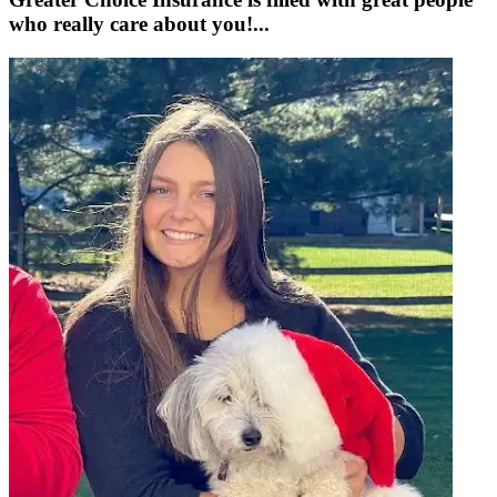
who really care about you!...