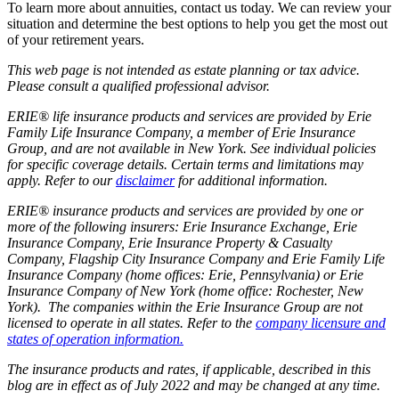
To learn more about annuities, contact us today. We can review your
situation and determine the best options to help you get the most out
of your retirement years.
This web page is not intended as estate planning or tax advice.
Please consult a qualified professional advisor.
ERIE® life insurance products and services are provided by Erie
Family Life Insurance Company, a member of Erie Insurance
Group, and are not available in New York. See individual policies
for specific coverage details. Certain terms and limitations may
apply. Refer to our
disclaimer
for additional information.
ERIE® insurance products and services are provided by one or
more of the following insurers: Erie Insurance Exchange, Erie
Insurance Company, Erie Insurance Property & Casualty
Company, Flagship City Insurance Company and Erie Family Life
Insurance Company (home offices: Erie, Pennsylvania) or Erie
Insurance Company of New York (home office: Rochester, New
York). The companies within the Erie Insurance Group are not
licensed to operate in all states. Refer to the
company licensure and
states of operation information.
The insurance products and rates, if applicable, described in this
blog are in effect as of July 2022 and may be changed at any time.