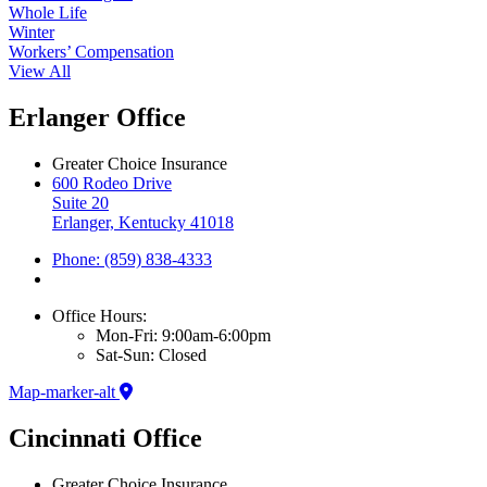
Whole Life
Winter
Workers’ Compensation
View All
Erlanger Office
Greater Choice Insurance
600 Rodeo Drive
Suite 20
Erlanger, Kentucky 41018
Phone: (859) 838-4333
Office Hours:
Mon-Fri: 9:00am-6:00pm
Sat-Sun: Closed
Map-marker-alt
Cincinnati Office
Greater Choice Insurance