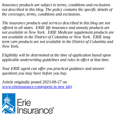
Insurance products are subject to terms, conditions and exclusions
not described in this blog. The policy contains the specific details of
the coverages, terms, conditions and exclusions.
The insurance products and services described in this blog are not
offered in all states. ERIE life insurance and annuity products are
not available in New York. ERIE Medicare supplement products are
not available in the District of Columbia or New York. ERIE long
term care products are not available in the District of Columbia and
New York.
Eligibility will be determined at the time of application based upon
applicable underwriting guidelines and rules in effect at that time.
Your ERIE agent can offer you practical guidance and answer
questions you may have before you buy.
Article originally posted
2023-09-27
on
www.erieinsurance.com
(opens in new tab)