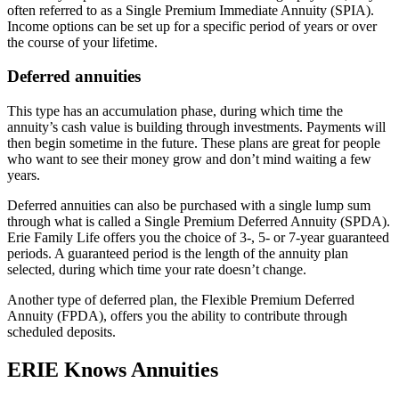
often referred to as a Single Premium Immediate Annuity (SPIA).
Income options can be set up for a specific period of years or over
the course of your lifetime.
Deferred annuities
This type has an accumulation phase, during which time the
annuity’s cash value is building through investments. Payments will
then begin sometime in the future. These plans are great for people
who want to see their money grow and don’t mind waiting a few
years.
Deferred annuities can also be purchased with a single lump sum
through what is called a Single Premium Deferred Annuity (SPDA).
Erie Family Life offers you the choice of 3-, 5- or 7-year guaranteed
periods. A guaranteed period is the length of the annuity plan
selected, during which time your rate doesn’t change.
Another type of deferred plan, the Flexible Premium Deferred
Annuity (FPDA), offers you the ability to contribute through
scheduled deposits.
ERIE Knows Annuities