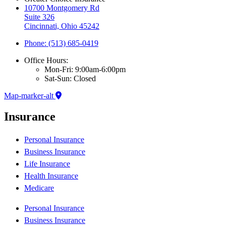
10700 Montgomery Rd
Suite 326
Cincinnati, Ohio 45242
Phone: (513) 685-0419
Office Hours:
Mon-Fri: 9:00am-6:00pm
Sat-Sun: Closed
Map-marker-alt
Insurance
Personal Insurance
Business Insurance
Life Insurance
Health Insurance
Medicare
Personal Insurance
Business Insurance