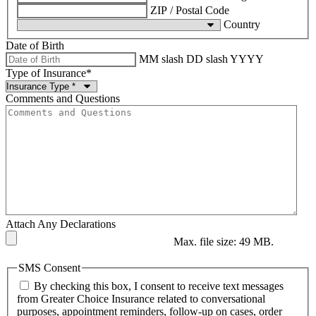
ZIP / Postal Code
Country
Date of Birth
MM slash DD slash YYYY
Type of Insurance
*
Comments and Questions
Attach Any Declarations
Max. file size: 49 MB.
SMS Consent
By checking this box, I consent to receive text messages
from Greater Choice Insurance related to conversational
purposes, appointment reminders, follow-up on cases, order