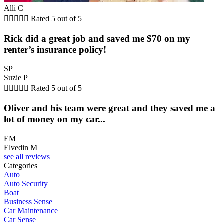
Alli C





Rated 5 out of 5
Rick did a great job and saved me $70 on my
renter’s insurance policy!
SP
Suzie P





Rated 5 out of 5
Oliver and his team were great and they saved me a
lot of money on my car...
EM
Elvedin M
see all reviews
Categories
Auto
Auto Security
Boat
Business Sense
Car Maintenance
Car Sense