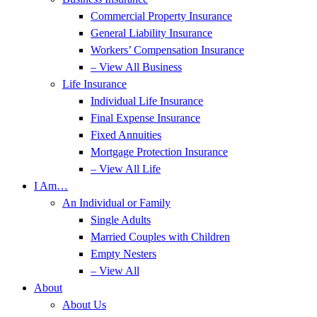
Commercial Property Insurance
General Liability Insurance
Workers’ Compensation Insurance
– View All Business
Life Insurance
Individual Life Insurance
Final Expense Insurance
Fixed Annuities
Mortgage Protection Insurance
– View All Life
I Am…
An Individual or Family
Single Adults
Married Couples with Children
Empty Nesters
– View All
About
About Us