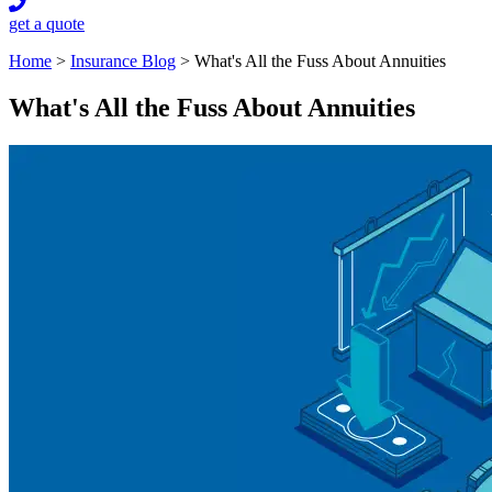
get a quote
Home
>
Insurance Blog
>
What's All the Fuss About Annuities
What's All the Fuss About Annuities