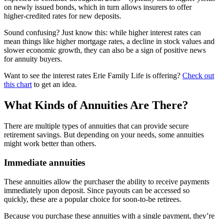
on newly issued bonds, which in turn allows insurers to offer
higher-credited rates for new deposits.
Sound confusing? Just know this: while higher interest rates can
mean things like higher mortgage rates, a decline in stock values and
slower economic growth, they can also be a sign of positive news
for annuity buyers.
Want to see the interest rates Erie Family Life is offering?
Check out
this chart
to get an idea.
What Kinds of Annuities Are There?
There are multiple types of annuities that can provide secure
retirement savings. But depending on your needs, some annuities
might work better than others.
Immediate annuities
These annuities allow the purchaser the ability to receive payments
immediately upon deposit. Since payouts can be accessed so
quickly, these are a popular choice for soon-to-be retirees.
Because you purchase these annuities with a single payment, they’re