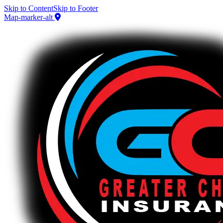
Skip to Content
Skip to Footer
Map-marker-alt