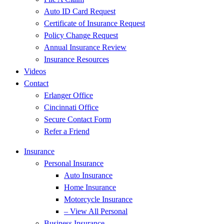
Auto ID Card Request
Certificate of Insurance Request
Policy Change Request
Annual Insurance Review
Insurance Resources
Videos
Contact
Erlanger Office
Cincinnati Office
Secure Contact Form
Refer a Friend
Insurance
Personal Insurance
Auto Insurance
Home Insurance
Motorcycle Insurance
– View All Personal
Business Insurance