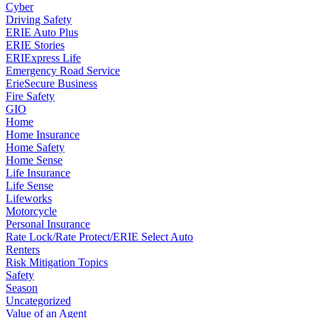
Cyber
Driving Safety
ERIE Auto Plus
ERIE Stories
ERIExpress Life
Emergency Road Service
ErieSecure Business
Fire Safety
GIO
Home
Home Insurance
Home Safety
Home Sense
Life Insurance
Life Sense
Lifeworks
Motorcycle
Personal Insurance
Rate Lock/Rate Protect/ERIE Select Auto
Renters
Risk Mitigation Topics
Safety
Season
Uncategorized
Value of an Agent