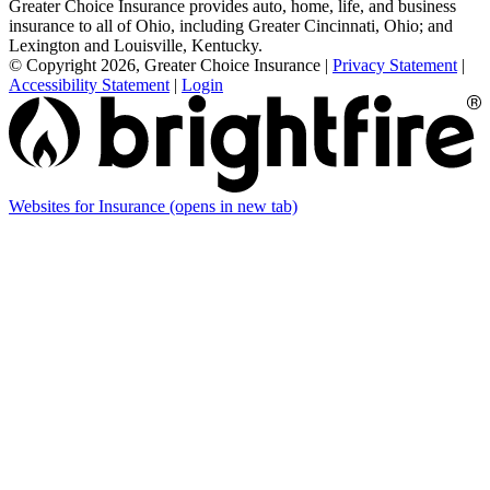
Greater Choice Insurance provides auto, home, life, and business
insurance to all of Ohio, including Greater Cincinnati, Ohio; and
Lexington and Louisville, Kentucky.
© Copyright 2026, Greater Choice Insurance
|
Privacy Statement
|
Accessibility Statement
|
Login
Websites for Insurance
(opens in new tab)