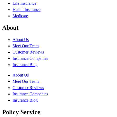
Life Insurance
Health Insurance
Medicare
About
About Us
Meet Our Team
Customer Reviews
Insurance Companies
Insurance Blog
About Us
Meet Our Team
Customer Reviews
Insurance Companies
Insurance Blog
Policy Service