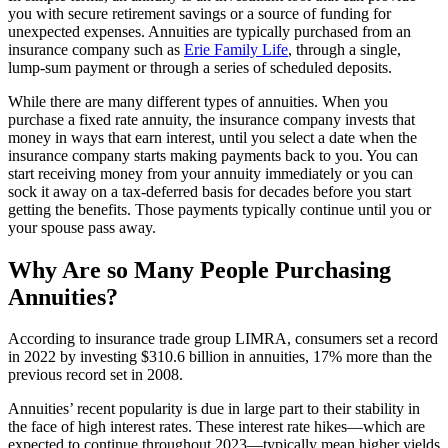
you with secure retirement savings or a source of funding for
unexpected expenses. Annuities are typically purchased from an
insurance company such as
Erie Family Life
, through a single,
lump-sum payment or through a series of scheduled deposits.
While there are many different types of annuities. When you
purchase a fixed rate annuity, the insurance company invests that
money in ways that earn interest, until you select a date when the
insurance company starts making payments back to you. You can
start receiving money from your annuity immediately or you can
sock it away on a tax-deferred basis for decades before you start
getting the benefits. Those payments typically continue until you or
your spouse pass away.
Why Are so Many People Purchasing
Annuities?
According to insurance trade group LIMRA, consumers set a record
in 2022 by investing $310.6 billion in annuities, 17% more than the
previous record set in 2008.
Annuities’ recent popularity is due in large part to their stability in
the face of high interest rates. These interest rate hikes—which are
expected to continue throughout 2023—typically mean higher yields