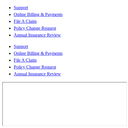
Support
Online Billing & Payments
File A Claim
Policy Change Request
Annual Insurance Review
Support
Online Billing & Payments
File A Claim
Policy Change Request
Annual Insurance Review