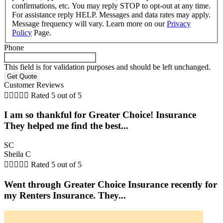
confirmations, etc. You may reply STOP to opt-out at any time.
For assistance reply HELP. Messages and data rates may apply.
Message frequency will vary. Learn more on our
Privacy
Policy
Page.
Phone
This field is for validation purposes and should be left unchanged.
Customer Reviews





Rated 5 out of 5
I am so thankful for Greater Choice! Insurance
They helped me find the best...
SC
Sheila C





Rated 5 out of 5
Went through Greater Choice Insurance recently for
my Renters Insurance. They...