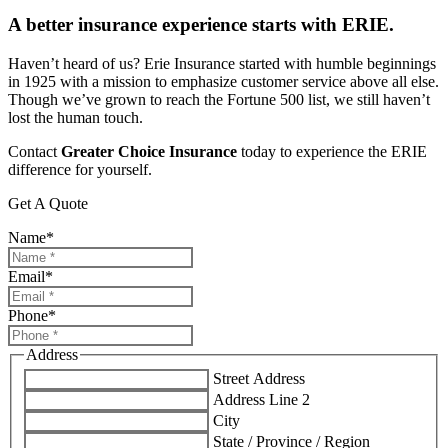
A better insurance experience starts with ERIE.
Haven’t heard of us? Erie Insurance started with humble beginnings
in 1925 with a mission to emphasize customer service above all else.
Though we’ve grown to reach the Fortune 500 list, we still haven’t
lost the human touch.
Contact
Greater Choice Insurance
today to experience the ERIE
difference for yourself.
Get A Quote
Name
*
Email
*
Phone
*
Address
Street Address
Address Line 2
City
State / Province / Region