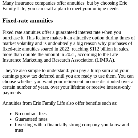
Many insurance companies offer annuities, but by choosing Erie
Family Life, you can craft a plan to meet your unique needs.
Fixed-rate annuities
Fixed-rate annuities offer a guaranteed interest rate when you
purchase it. This feature makes it an attractive option during times of
market volatility and is undoubtedly a big reason why purchases of
fixed-rate annuities soared in 2022, reaching $112 billion in sales,
more than double the amount in 2021, according to the Life
Insurance Marketing and Research Association (LIMRA).
They’re also simple to understand: you pay a lump sum and your
earnings grow tax deferred until you are ready to use them. You can
choose whether you want your retirement income distributed over a
certain number of years, over your lifetime or receive interest-only
payments.
Annuities from Erie Family Life also offer benefits such as:
No contract fees
Guaranteed rates
Investing with a financially strong company you know and
trust