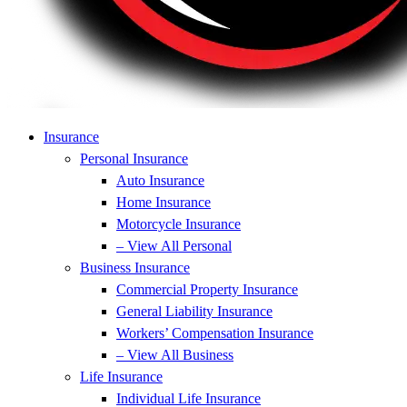
Insurance
Personal Insurance
Auto Insurance
Home Insurance
Motorcycle Insurance
– View All Personal
Business Insurance
Commercial Property Insurance
General Liability Insurance
Workers’ Compensation Insurance
– View All Business
Life Insurance
Individual Life Insurance