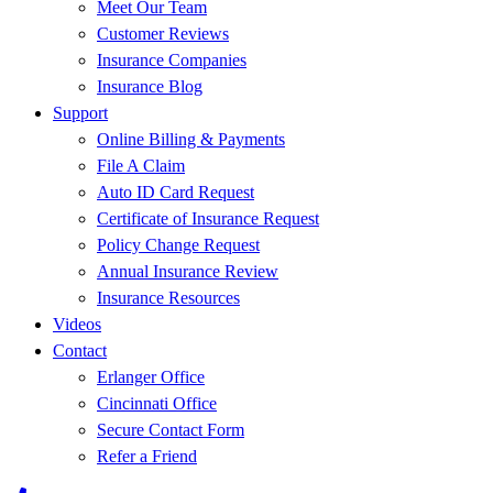
Meet Our Team
Customer Reviews
Insurance Companies
Insurance Blog
Support
Online Billing & Payments
File A Claim
Auto ID Card Request
Certificate of Insurance Request
Policy Change Request
Annual Insurance Review
Insurance Resources
Videos
Contact
Erlanger Office
Cincinnati Office
Secure Contact Form
Refer a Friend