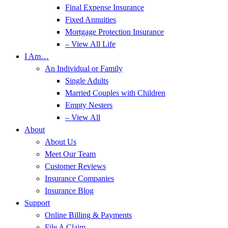
Final Expense Insurance
Fixed Annuities
Mortgage Protection Insurance
– View All Life
I Am…
An Individual or Family
Single Adults
Married Couples with Children
Empty Nesters
– View All
About
About Us
Meet Our Team
Customer Reviews
Insurance Companies
Insurance Blog
Support
Online Billing & Payments
File A Claim