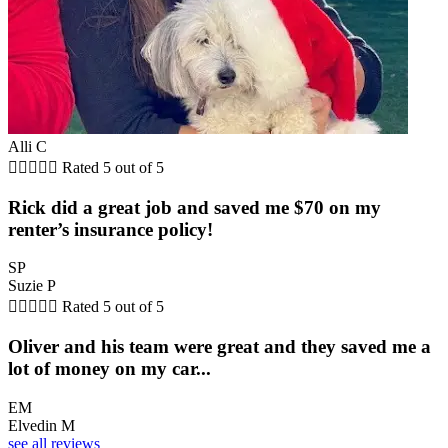
Alli C





Rated 5 out of 5
Rick did a great job and saved me $70 on my
renter’s insurance policy!
SP
Suzie P





Rated 5 out of 5
Oliver and his team were great and they saved me a
lot of money on my car...
EM
Elvedin M
see all reviews