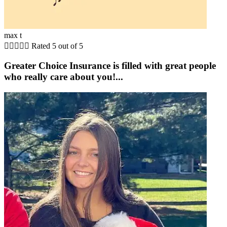
max t





Rated 5 out of 5
Greater Choice Insurance is filled with great people
who really care about you!...