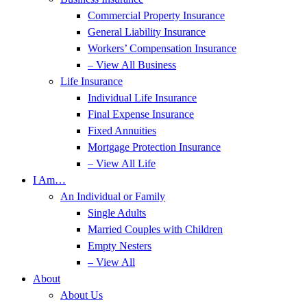
Commercial Property Insurance
General Liability Insurance
Workers’ Compensation Insurance
– View All Business
Life Insurance
Individual Life Insurance
Final Expense Insurance
Fixed Annuities
Mortgage Protection Insurance
– View All Life
I Am…
An Individual or Family
Single Adults
Married Couples with Children
Empty Nesters
– View All
About
About Us