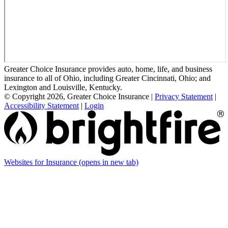
Greater Choice Insurance provides auto, home, life, and business
insurance to all of Ohio, including Greater Cincinnati, Ohio; and
Lexington and Louisville, Kentucky.
© Copyright 2026, Greater Choice Insurance
|
Privacy Statement
|
Accessibility Statement
|
Login
Websites for Insurance
(opens in new tab)