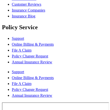
Customer Reviews
Insurance Companies
Insurance Blog
Policy Service
Support
Online Billing & Payments
File A Claim
Policy Change Request
Annual Insurance Review
Support
Online Billing & Payments
File A Claim
Policy Change Request
Annual Insurance Review