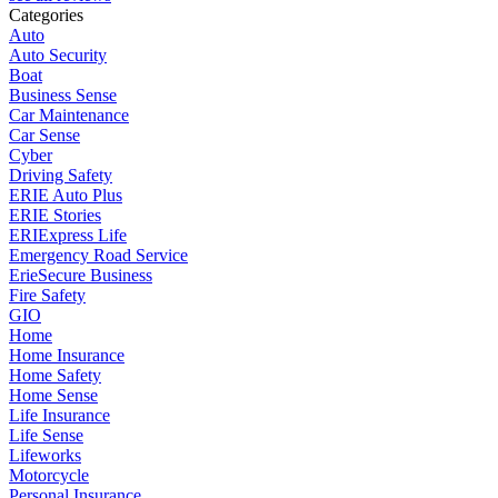
Categories
Auto
Auto Security
Boat
Business Sense
Car Maintenance
Car Sense
Cyber
Driving Safety
ERIE Auto Plus
ERIE Stories
ERIExpress Life
Emergency Road Service
ErieSecure Business
Fire Safety
GIO
Home
Home Insurance
Home Safety
Home Sense
Life Insurance
Life Sense
Lifeworks
Motorcycle
Personal Insurance