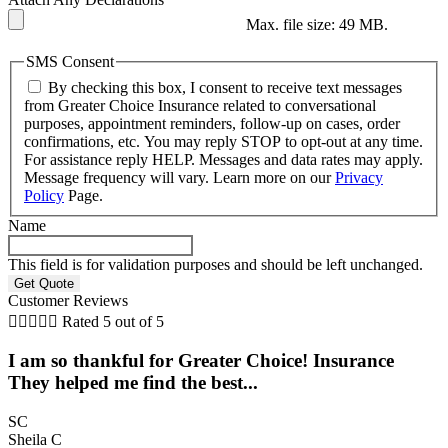
Max. file size: 49 MB.
SMS Consent
By checking this box, I consent to receive text messages
from Greater Choice Insurance related to conversational
purposes, appointment reminders, follow-up on cases, order
confirmations, etc. You may reply STOP to opt-out at any time.
For assistance reply HELP. Messages and data rates may apply.
Message frequency will vary. Learn more on our
Privacy
Policy
Page.
Name
This field is for validation purposes and should be left unchanged.
Customer Reviews





Rated 5 out of 5
I am so thankful for Greater Choice! Insurance
They helped me find the best...
SC
Sheila C