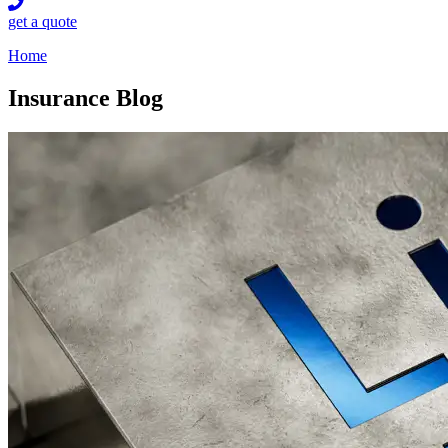
get a quote
Home
Insurance Blog​