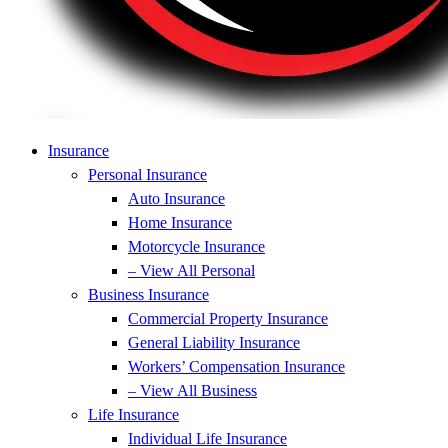
Insurance
Personal Insurance
Auto Insurance
Home Insurance
Motorcycle Insurance
– View All Personal
Business Insurance
Commercial Property Insurance
General Liability Insurance
Workers’ Compensation Insurance
– View All Business
Life Insurance
Individual Life Insurance