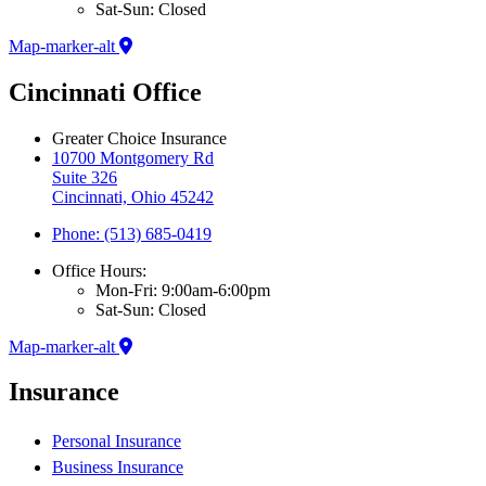
Sat-Sun: Closed
Map-marker-alt
Cincinnati Office
Greater Choice Insurance
10700 Montgomery Rd
Suite 326
Cincinnati, Ohio 45242
Phone: (513) 685-0419
Office Hours:
Mon-Fri: 9:00am-6:00pm
Sat-Sun: Closed
Map-marker-alt
Insurance
Personal Insurance
Business Insurance