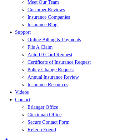
Meet Our Team
Customer Reviews
Insurance Companies
Insurance Blog
Support
Online Billing & Payments
File A Claim
Auto ID Card Request
Certificate of Insurance Request
Policy Change Request
Annual Insurance Review
Insurance Resources
Videos
Contact
Erlanger Office
Cincinnati Office
Secure Contact Form
Refer a Friend