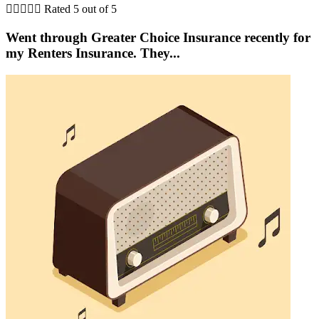





Rated 5 out of 5
Went through Greater Choice Insurance recently for
my Renters Insurance. They...