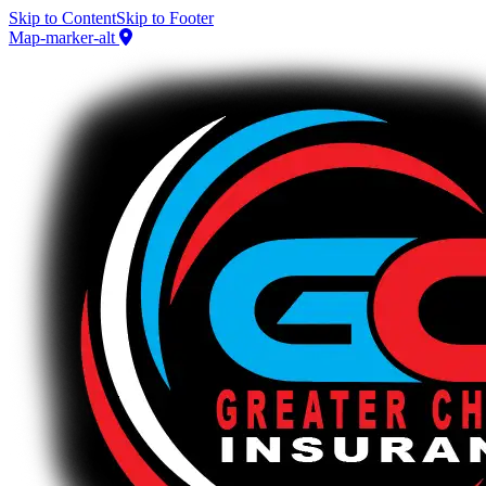
Skip to Content
Skip to Footer
Map-marker-alt