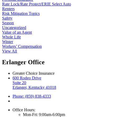
Rate Lock/Rate Protect/ERIE Select Auto
Renters
Risk Mitigation Topics
Safety
Season
Uncategorized
Value of an Agent
Whole Life
Winter
Workers’ Compensation
View All
Erlanger Office
Greater Choice Insurance
600 Rodeo Drive
Suite 20
Erlanger, Kentucky 41018
Phone: (859) 838-4333
Office Hours:
Mon-Fri: 9:00am-6:00pm