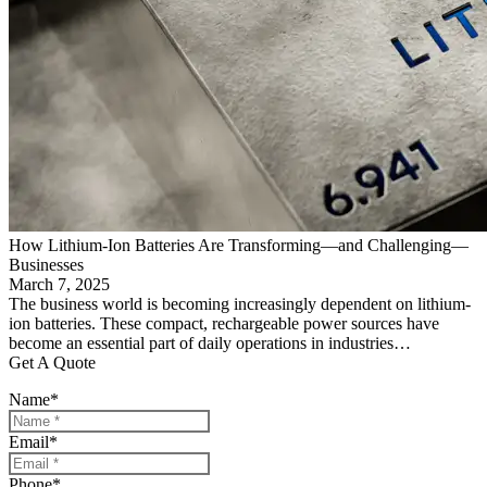
How Lithium-Ion Batteries Are Transforming—and Challenging—
Businesses
March 7, 2025
The business world is becoming increasingly dependent on lithium-
ion batteries. These compact, rechargeable power sources have
become an essential part of daily operations in industries…
Get A Quote
Name
*
Email
*
Phone
*