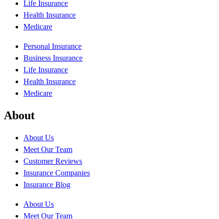
Life Insurance
Health Insurance
Medicare
Personal Insurance
Business Insurance
Life Insurance
Health Insurance
Medicare
About
About Us
Meet Our Team
Customer Reviews
Insurance Companies
Insurance Blog
About Us
Meet Our Team