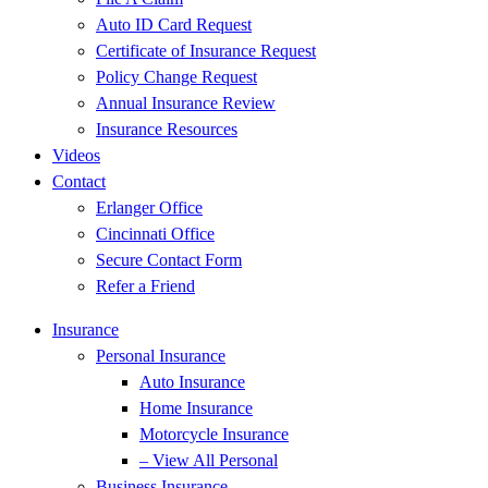
Auto ID Card Request
Certificate of Insurance Request
Policy Change Request
Annual Insurance Review
Insurance Resources
Videos
Contact
Erlanger Office
Cincinnati Office
Secure Contact Form
Refer a Friend
Insurance
Personal Insurance
Auto Insurance
Home Insurance
Motorcycle Insurance
– View All Personal
Business Insurance