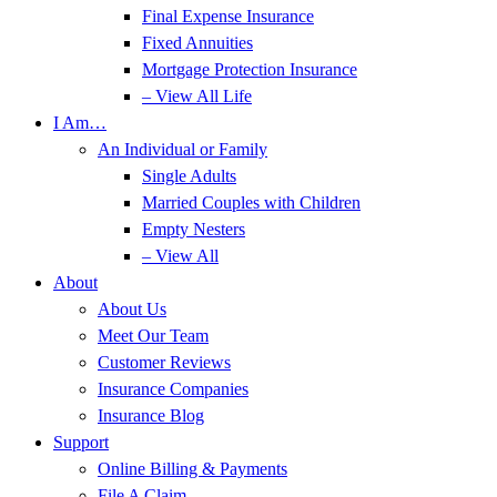
Final Expense Insurance
Fixed Annuities
Mortgage Protection Insurance
– View All Life
I Am…
An Individual or Family
Single Adults
Married Couples with Children
Empty Nesters
– View All
About
About Us
Meet Our Team
Customer Reviews
Insurance Companies
Insurance Blog
Support
Online Billing & Payments
File A Claim