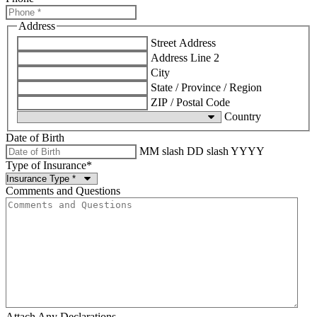
Address
Street Address
Address Line 2
City
State / Province / Region
ZIP / Postal Code
Country
Date of Birth
MM slash DD slash YYYY
Type of Insurance
*
Comments and Questions
Attach Any Declarations